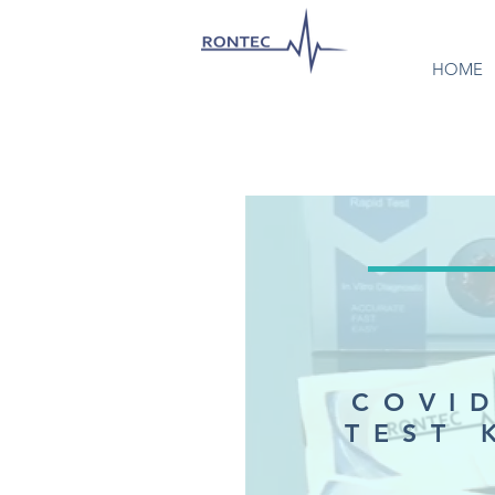
HOME
COVI
TEST 