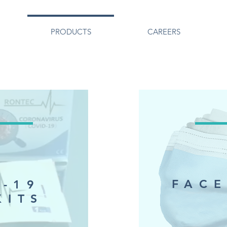
PRODUCTS
CAREERS
FACE
D-19
KITS