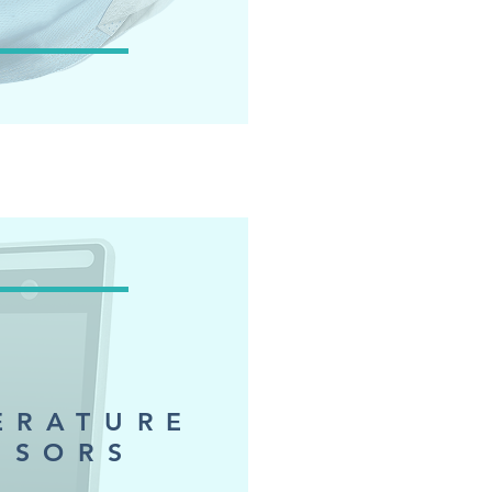
ERATURE
NSORS