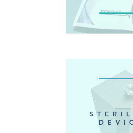
STERI
DEVI