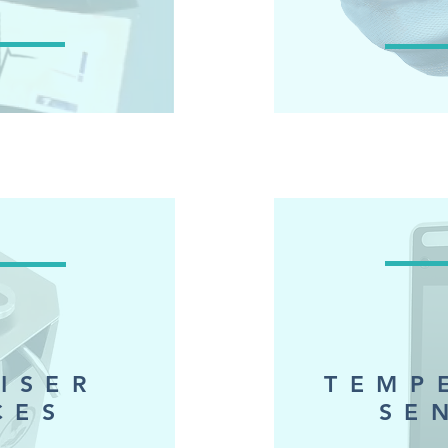
LISER
TEMP
CES
SE