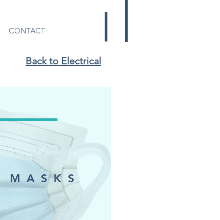
CONTACT
Back to Electrical
 MASKS