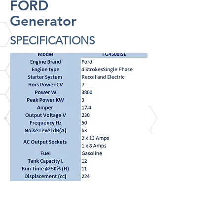
FORD
Generator
SPECIFICATIONS