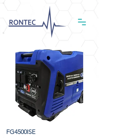
FG4500ISE